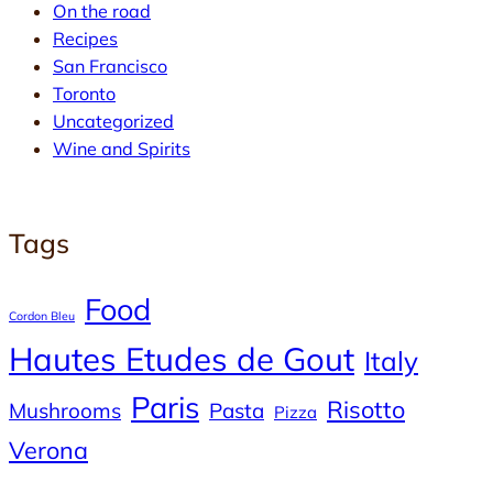
On the road
Recipes
San Francisco
Toronto
Uncategorized
Wine and Spirits
Tags
Food
Cordon Bleu
Hautes Etudes de Gout
Italy
Paris
Risotto
Mushrooms
Pasta
Pizza
Verona