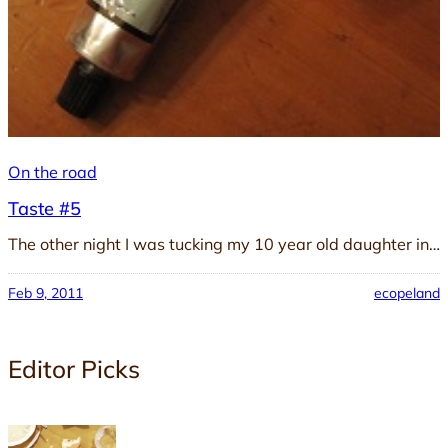
On the road
Taste #5
The other night I was tucking my 10 year old daughter in…
Feb 9, 2011
ecopeland
Editor Picks