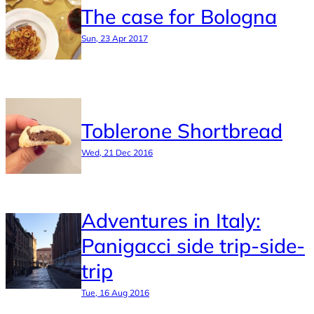
The case for Bologna
Sun, 23 Apr 2017
Toblerone Shortbread
Wed, 21 Dec 2016
Adventures in Italy:
Panigacci side trip-side-
trip
Tue, 16 Aug 2016