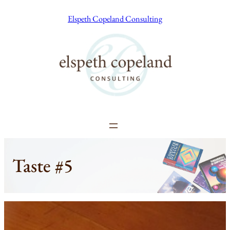
Skip
Elspeth Copeland Consulting
to
content
Taste #5