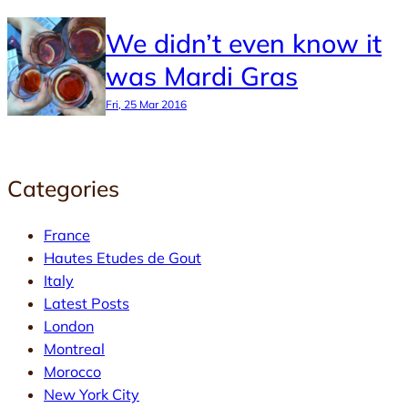
We didn’t even know it
was Mardi Gras
Fri, 25 Mar 2016
Categories
France
Hautes Etudes de Gout
Italy
Latest Posts
London
Montreal
Morocco
New York City