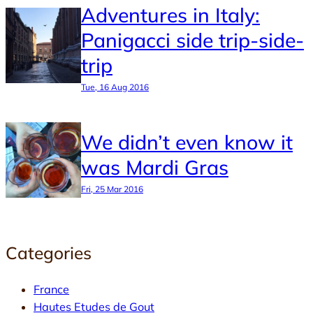
Adventures in Italy:
Panigacci side trip-side-
trip
Tue, 16 Aug 2016
We didn’t even know it
was Mardi Gras
Fri, 25 Mar 2016
Categories
France
Hautes Etudes de Gout