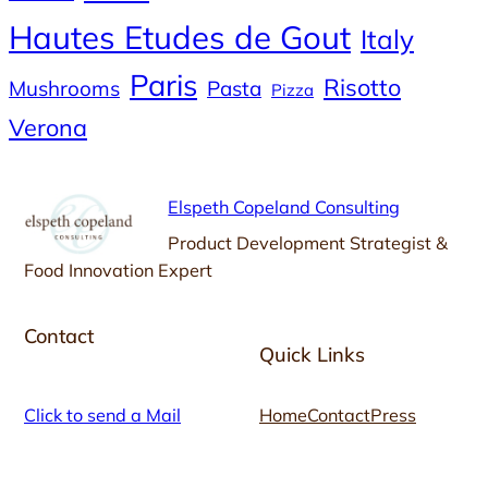
Hautes Etudes de Gout
Italy
Paris
Risotto
Mushrooms
Pasta
Pizza
Verona
Elspeth Copeland Consulting
Product Development Strategist &
Food Innovation Expert
Contact
Quick Links
Click to send a Mail
Home
Contact
Press