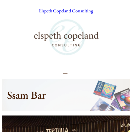
Skip
Elspeth Copeland Consulting
to
content
Ssam Bar