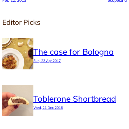
Feb 22, 2013
ecopeland
Editor Picks
The case for Bologna
Sun, 23 Apr 2017
Toblerone Shortbread
Wed, 21 Dec 2016