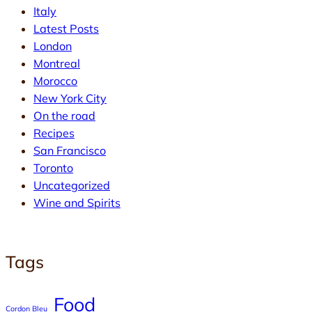
Italy
Latest Posts
London
Montreal
Morocco
New York City
On the road
Recipes
San Francisco
Toronto
Uncategorized
Wine and Spirits
Tags
Food
Cordon Bleu