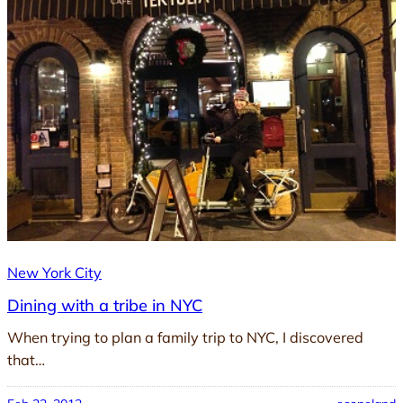
New York City
Dining with a tribe in NYC
When trying to plan a family trip to NYC, I discovered
that…