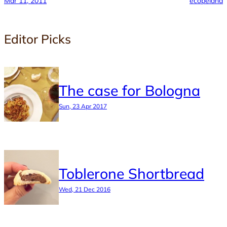
Mar 11, 2011
ecopeland
Editor Picks
The case for Bologna
Sun, 23 Apr 2017
Toblerone Shortbread
Wed, 21 Dec 2016