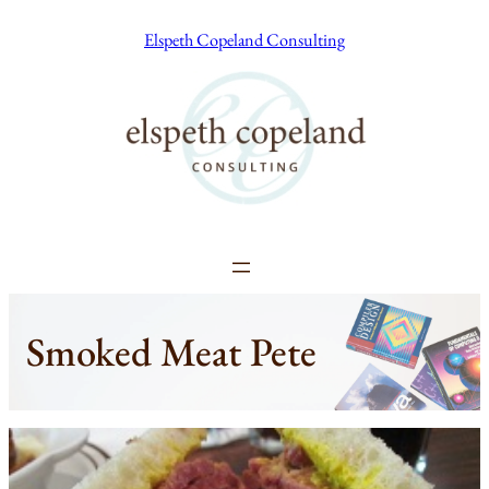
Skip
Elspeth Copeland Consulting
to
content
Smoked Meat Pete