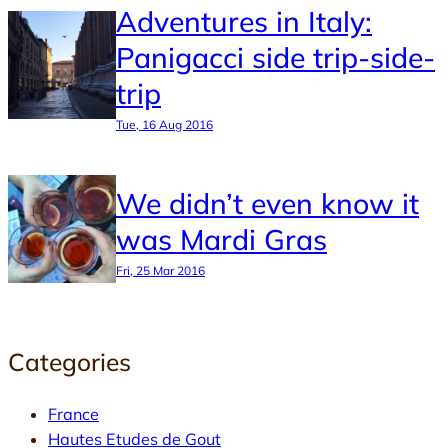
Adventures in Italy:
Panigacci side trip-side-
trip
Tue, 16 Aug 2016
We didn’t even know it
was Mardi Gras
Fri, 25 Mar 2016
Categories
France
Hautes Etudes de Gout