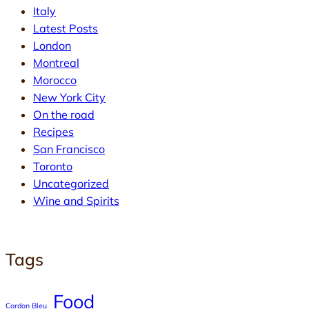
Italy
Latest Posts
London
Montreal
Morocco
New York City
On the road
Recipes
San Francisco
Toronto
Uncategorized
Wine and Spirits
Tags
Food
Cordon Bleu