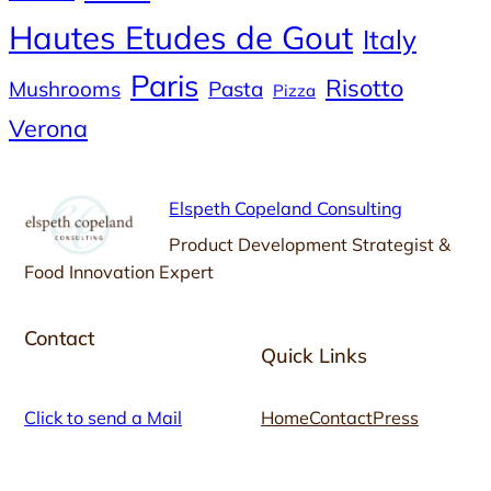
Hautes Etudes de Gout
Italy
Paris
Risotto
Mushrooms
Pasta
Pizza
Verona
Elspeth Copeland Consulting
Product Development Strategist &
Food Innovation Expert
Contact
Quick Links
Click to send a Mail
Home
Contact
Press