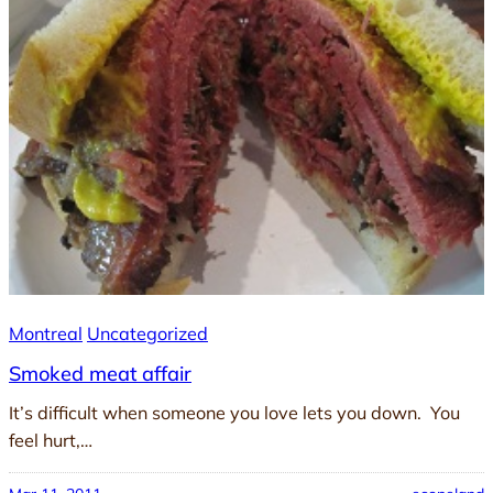
Montreal
Uncategorized
Smoked meat affair
It’s difficult when someone you love lets you down. You
feel hurt,…