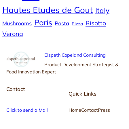
Hautes Etudes de Gout
Italy
Paris
Risotto
Mushrooms
Pasta
Pizza
Verona
Elspeth Copeland Consulting
Product Development Strategist &
Food Innovation Expert
Contact
Quick Links
Click to send a Mail
Home
Contact
Press