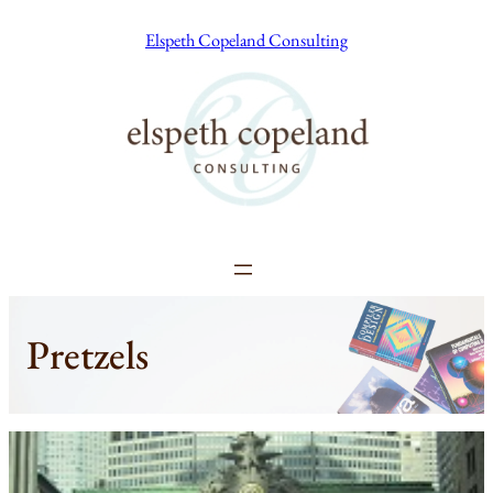
Skip
Elspeth Copeland Consulting
to
content
Pretzels