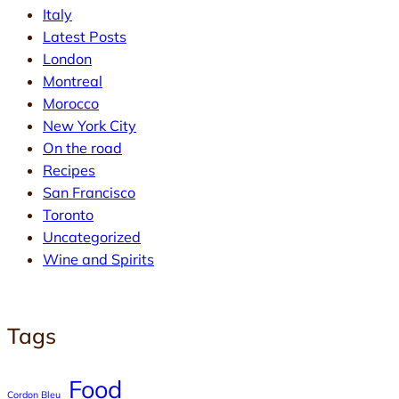
Italy
Latest Posts
London
Montreal
Morocco
New York City
On the road
Recipes
San Francisco
Toronto
Uncategorized
Wine and Spirits
Tags
Food
Cordon Bleu