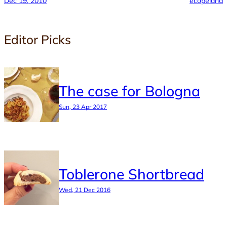
Dec 19, 2010
ecopeland
Editor Picks
The case for Bologna
Sun, 23 Apr 2017
Toblerone Shortbread
Wed, 21 Dec 2016