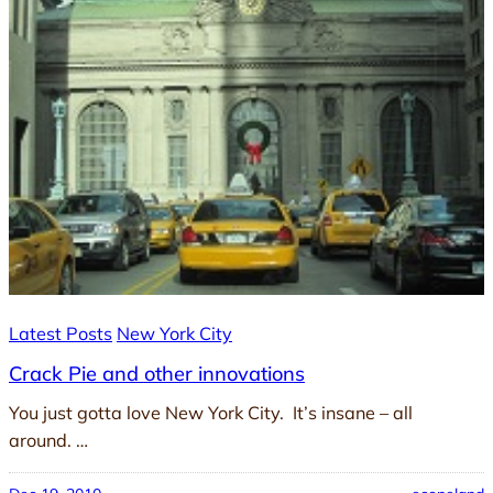
Latest Posts
New York City
Crack Pie and other innovations
You just gotta love New York City. It’s insane – all
around. …