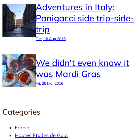
Adventures in Italy:
Panigacci side trip-side-
trip
Tue, 16 Aug 2016
We didn’t even know it
was Mardi Gras
Fri, 25 Mar 2016
Categories
France
Hautes Etudes de Gout