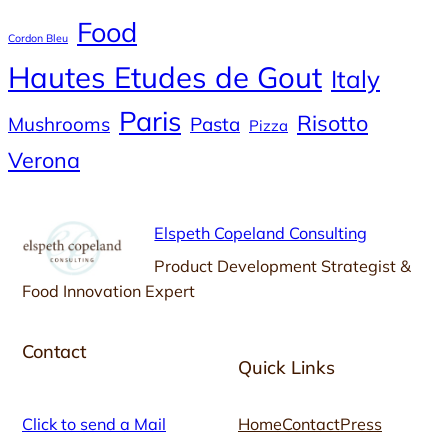
Food
Cordon Bleu
Hautes Etudes de Gout
Italy
Paris
Risotto
Mushrooms
Pasta
Pizza
Verona
Elspeth Copeland Consulting
Product Development Strategist &
Food Innovation Expert
Contact
Quick Links
Click to send a Mail
Home
Contact
Press