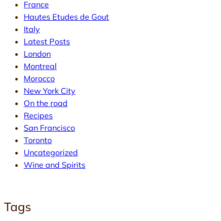
France
Hautes Etudes de Gout
Italy
Latest Posts
London
Montreal
Morocco
New York City
On the road
Recipes
San Francisco
Toronto
Uncategorized
Wine and Spirits
Tags