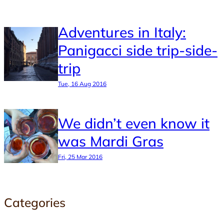
Adventures in Italy:
Panigacci side trip-side-
trip
Tue, 16 Aug 2016
We didn’t even know it
was Mardi Gras
Fri, 25 Mar 2016
Categories