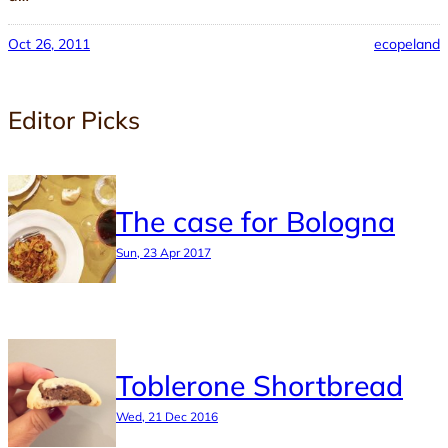
Oct 26, 2011
ecopeland
Editor Picks
The case for Bologna
Sun, 23 Apr 2017
Toblerone Shortbread
Wed, 21 Dec 2016