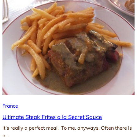
France
Ultimate Steak Frites a la Secret Sauce
It’s really a perfect meal. To me, anyways. Often there is
a…