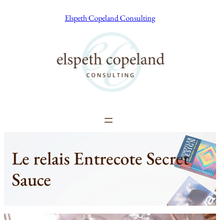
Skip
Elspeth Copeland Consulting
to
content
Le relais Entrecote Secret
Sauce