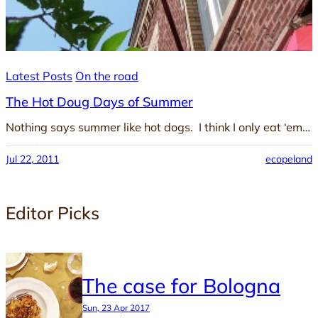
Latest Posts
On the road
The Hot Doug Days of Summer
Nothing says summer like hot dogs. I think I only eat ‘em…
Jul 22, 2011
ecopeland
Editor Picks
The case for Bologna
Sun, 23 Apr 2017