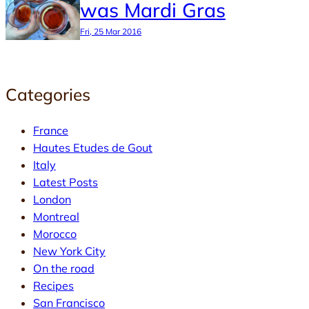
was Mardi Gras
Fri, 25 Mar 2016
Categories
France
Hautes Etudes de Gout
Italy
Latest Posts
London
Montreal
Morocco
New York City
On the road
Recipes
San Francisco