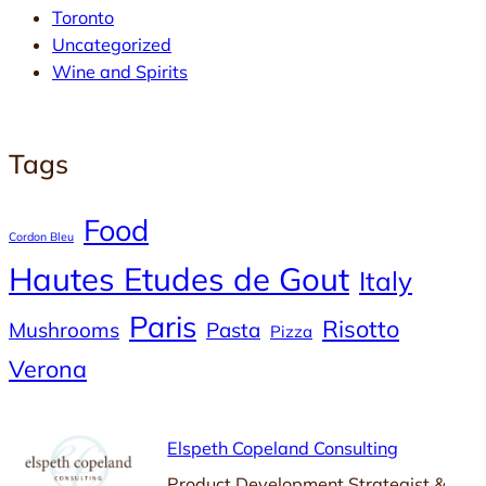
Toronto
Uncategorized
Wine and Spirits
Tags
Food
Cordon Bleu
Hautes Etudes de Gout
Italy
Paris
Risotto
Mushrooms
Pasta
Pizza
Verona
Elspeth Copeland Consulting
Product Development Strategist &