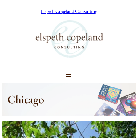
Skip
Elspeth Copeland Consulting
to
content
Chicago