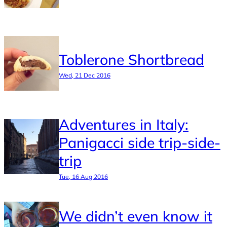
Toblerone Shortbread
Wed, 21 Dec 2016
Adventures in Italy:
Panigacci side trip-side-
trip
Tue, 16 Aug 2016
We didn’t even know it