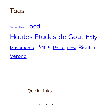
Tags
Food
Cordon Bleu
Hautes Etudes de Gout
Italy
Paris
Risotto
Mushrooms
Pasta
Pizza
Verona
Quick Links
Home
Contact
Press