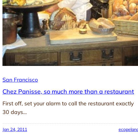
San Francisco
Chez Panisse, so much more than a restaurant
First off, set your alarm to call the restaurant exactly
30 days…
Jan 24, 2011
ecopelan