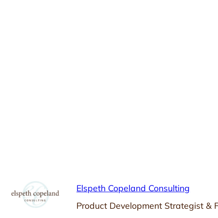
Elspeth Copeland Consulting
Product Development Strategist & 