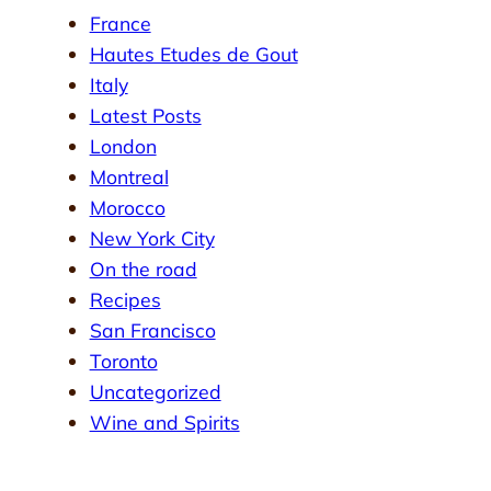
France
Hautes Etudes de Gout
Italy
Latest Posts
London
Montreal
Morocco
New York City
On the road
Recipes
San Francisco
Toronto
Uncategorized
Wine and Spirits