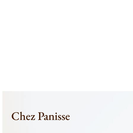
Skip
to
content
Chez Panisse