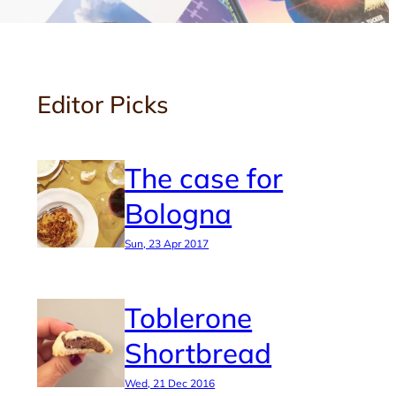
Editor Picks
The case for
Bologna
Sun, 23 Apr 2017
Toblerone
Shortbread
Wed, 21 Dec 2016