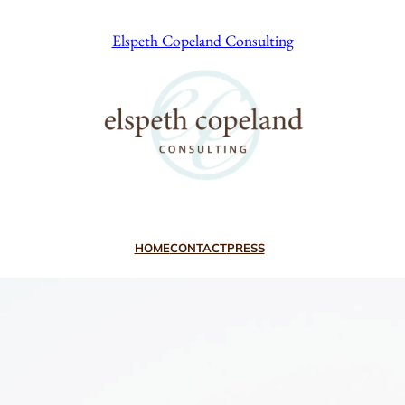
Elspeth Copeland Consulting
HOME
CONTACT
PRESS