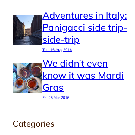
Adventures in Italy:
Panigacci side trip-
side-trip
Tue, 16 Aug 2016
We didn’t even
know it was Mardi
Gras
Fri, 25 Mar 2016
Categories