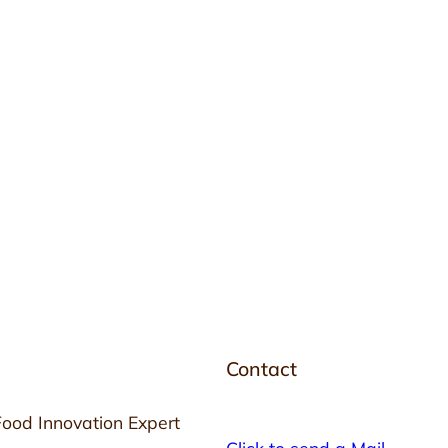
Contact
Food Innovation Expert
Click to send a Mail