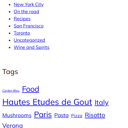
New York City
On the road
Recipes
San Francisco
Toronto
Uncategorized
Wine and Spirits
Tags
Food
Cordon Bleu
Hautes Etudes de Gout
Italy
Paris
Risotto
Mushrooms
Pasta
Pizza
Verona