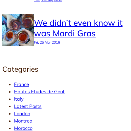
We didn’t even know it
was Mardi Gras
Fri, 25 Mar 2016
Categories
France
Hautes Etudes de Gout
Italy
Latest Posts
London
Montreal
Morocco