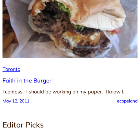
Toronto
Faith in the Burger
I confess. I should be working on my paper. I know I…
May 12, 2011
ecopeland
Editor Picks