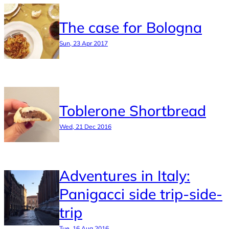
The case for Bologna
Sun, 23 Apr 2017
Toblerone Shortbread
Wed, 21 Dec 2016
Adventures in Italy:
Panigacci side trip-side-
trip
Tue, 16 Aug 2016