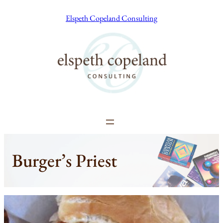
Skip
Elspeth Copeland Consulting
to
content
Burger’s Priest