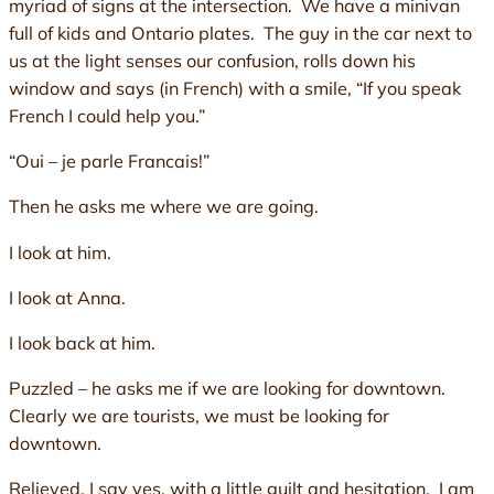
myriad of signs at the intersection. We have a minivan
full of kids and Ontario plates. The guy in the car next to
us at the light senses our confusion, rolls down his
window and says (in French) with a smile, “If you speak
French I could help you.”
“Oui – je parle Francais!”
Then he asks me where we are going.
I look at him.
I look at Anna.
I look back at him.
Puzzled – he asks me if we are looking for downtown.
Clearly we are tourists, we must be looking for
downtown.
Relieved, I say yes, with a little guilt and hesitation. I am