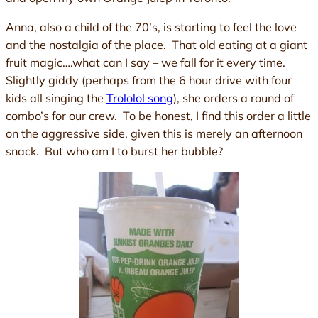
Anna, also a child of the 70’s, is starting to feel the love
and the nostalgia of the place. That old eating at a giant
fruit magic….what can I say – we fall for it every time.
Slightly giddy (perhaps from the 6 hour drive with four
kids all singing the
Trololol song
), she orders a round of
combo’s for our crew. To be honest, I find this order a little
on the aggressive side, given this is merely an afternoon
snack. But who am I to burst her bubble?