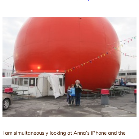
I am simultaneously looking at Anna’s iPhone and the