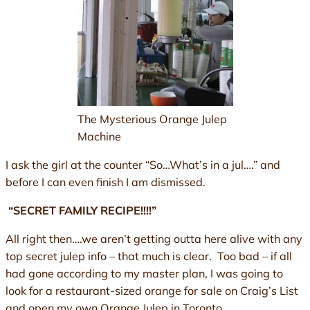
The Mysterious Orange Julep
Machine
I ask the girl at the counter “So…What’s in a jul….” and
before I can even finish I am dismissed.
“SECRET FAMILY RECIPE!!!!”
All right then….we aren’t getting outta here alive with any
top secret julep info – that much is clear. Too bad – if all
had gone according to my master plan, I was going to
look for a restaurant-sized orange for sale on Craig’s List
and open my own Orange Julep in Toronto.