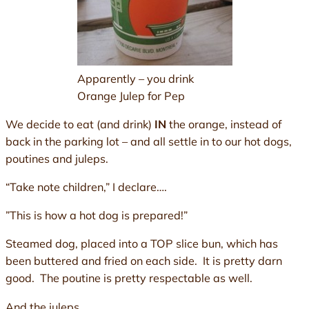
Apparently – you drink
Orange Julep for Pep
We decide to eat (and drink)
IN
the orange, instead of
back in the parking lot – and all settle in to our hot dogs,
poutines and juleps.
“Take note children,” I declare….
”This is how a hot dog is prepared!”
Steamed dog, placed into a TOP slice bun, which has
been buttered and fried on each side. It is pretty darn
good. The poutine is pretty respectable as well.
And the juleps.