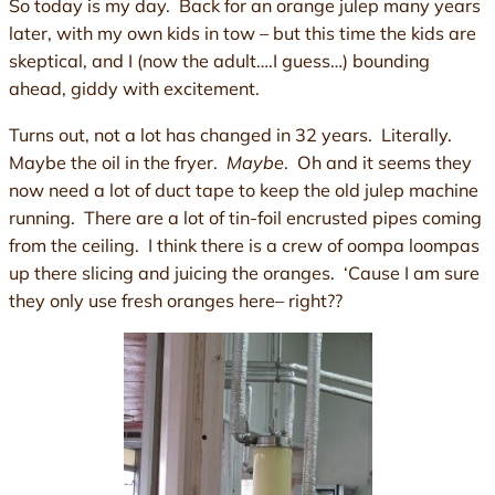
So today is my day. Back for an orange julep many years
later, with my own kids in tow – but this time the kids are
skeptical, and I (now the adult….I guess…) bounding
ahead, giddy with excitement.
Turns out, not a lot has changed in 32 years. Literally.
Maybe the oil in the fryer.
Maybe
. Oh and it seems they
now need a lot of duct tape to keep the old julep machine
running. There are a lot of tin-foil encrusted pipes coming
from the ceiling. I think there is a crew of oompa loompas
up there slicing and juicing the oranges. ‘Cause I am sure
they only use fresh oranges here– right??