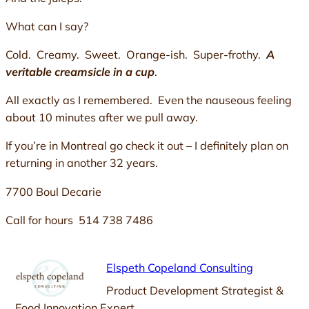
What can I say?
Cold. Creamy. Sweet. Orange-ish. Super-frothy.
A
veritable creamsicle in a cup
.
All exactly as I remembered. Even the nauseous feeling
about 10 minutes after we pull away.
If you’re in Montreal go check it out – I definitely plan on
returning in another 32 years.
7700 Boul Decarie
Call for hours 514 738 7486
Elspeth Copeland Consulting
Product Development Strategist &
Food Innovation Expert