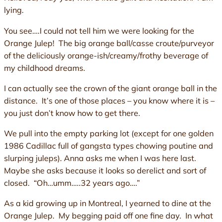
lying.
You see….I could not tell him we were looking for the
Orange Julep! The big orange ball/casse croute/purveyor
of the deliciously orange-ish/creamy/frothy beverage of
my childhood dreams.
I can actually see the crown of the giant orange ball in the
distance. It’s one of those places – you know where it is –
you just don’t know how to get there.
We pull into the empty parking lot (except for one golden
1986 Cadillac full of gangsta types chowing poutine and
slurping juleps). Anna asks me when I was here last.
Maybe she asks because it looks so derelict and sort of
closed. “Oh…umm…..32 years ago….”
As a kid growing up in Montreal, I yearned to dine at the
Orange Julep. My begging paid off one fine day. In what