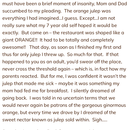
must have been a brief moment of insanity, Mom and Dad
succumbed to my pleading. The orange julep was
everything I had imagined…I guess. Except…I am not
really sure what my 7 year old self hoped it would be
exactly. But come on – the restaurant was shaped like a
giant ORANGE!! It had to be totally and completely
awesome!! That day, as soon as I finished my first and
thus far only julep I threw up. So much for that. If that
happened to you as an adult, you’d swear off the place,
never cross the threshold again – which is, in fact how my
parents reacted. But for me, I was confident it wasn’t the
julep that made me sick – maybe it was something my
mom had fed me for breakfast. I silently dreamed of
going back. I was told in no uncertain terms that we
would never again be patrons of the gorgeous ginormous
orange, but every time we drove by I dreamed of the
sweet nectar known as julep sold within. Sigh…..