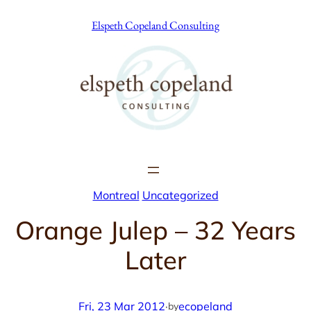
Skip
Elspeth Copeland Consulting
to
content
Montreal
Uncategorized
Orange Julep – 32 Years
Later
Fri, 23 Mar 2012
·
ecopeland
by