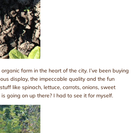
rganic farm in the heart of the city. I’ve been buying
us display, the impeccable quality and the fun
uff like spinach, lettuce, carrots, onions, sweet
 going on up there? I had to see it for myself.