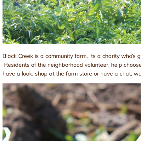
Black Creek is a community farm. Its a charity who’s g
Residents of the neighborhood volunteer, help choos
have a look, shop at the farm store or have a chat, w