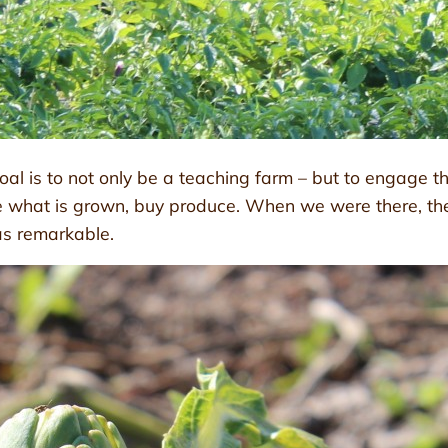
oal is to not only be a teaching farm – but to engage t
e what is grown, buy produce. When we were there, the
as remarkable.