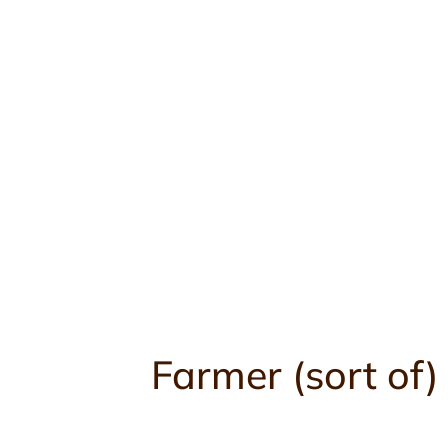
Skip
to
content
Farmer (sort of