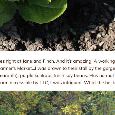
 right at Jane and Finch. And it’s amazing. A working o
mer’s Market…I was drawn to their stall by the gorgeo
ranth), purple kohlrabi, fresh soy beans. Plus normal st
m accessible by TTC, I was intrigued. What the heck is