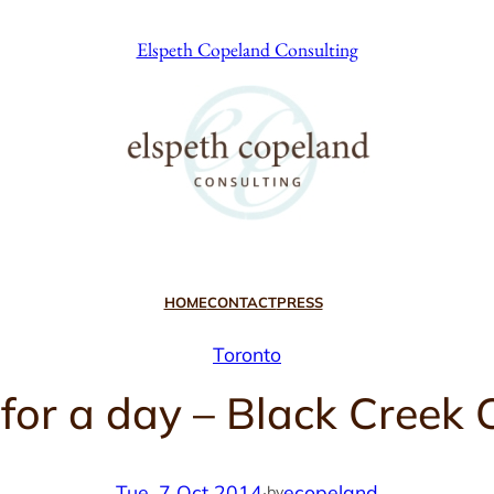
Elspeth Copeland Consulting
HOME
CONTACT
PRESS
Toronto
) for a day – Black Cree
Tue, 7 Oct 2014
·
ecopeland
by