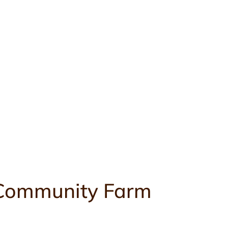
k Community Farm