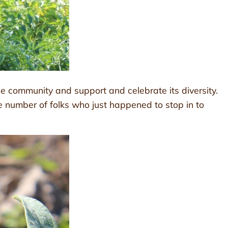
he community and support and celebrate its diversity.
 number of folks who just happened to stop in to