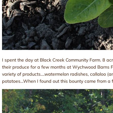
I spent the day at Black Creek Community Farm. 8 acres
their produce for a few months at Wychwood Barns Far
variety of products….watermelon radishes, callaloo (ama
potatoes…When I found out this bounty came from a far