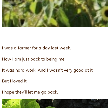
I was a farmer for a day last week.
Now I am just back to being me.
It was hard work. And I wasn’t very good at it.
But I loved it.
I hope they’ll let me go back.