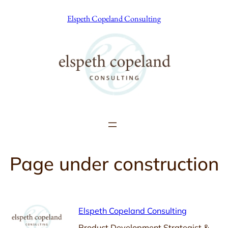
Skip
Elspeth Copeland Consulting
to
content
Page under construction
Elspeth Copeland Consulting
Product Development Strategist &