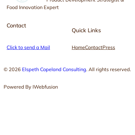
Food Innovation Expert
Contact
Quick Links
Click to send a Mail
Home
Contact
Press
© 2026
Elspeth Copeland Consulting
. All rights reserved.
Powered By IWebfusion