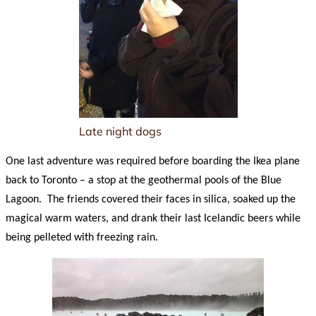
Late night dogs
One last adventure was required before boarding the Ikea plane
back to Toronto – a stop at the geothermal pools of the Blue
Lagoon. The friends covered their faces in silica, soaked up the
magical warm waters, and drank their last Icelandic beers while
being pelleted with freezing rain.