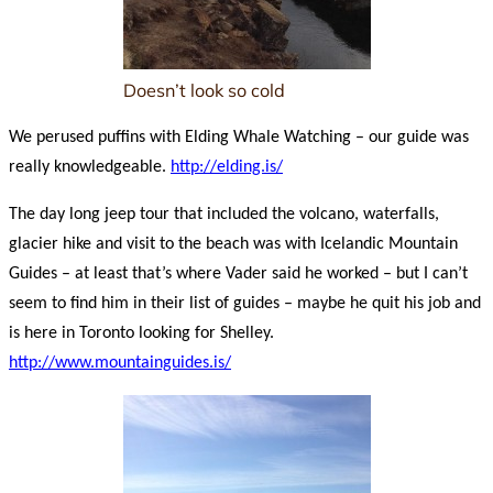
Doesn’t look so cold
We perused puffins with Elding Whale Watching – our guide was
really knowledgeable.
http://elding.is/
The day long jeep tour that included the volcano, waterfalls,
glacier hike and visit to the beach was with Icelandic Mountain
Guides – at least that’s where Vader said he worked – but I can’t
seem to find him in their list of guides – maybe he quit his job and
is here in Toronto looking for Shelley.
http://www.mountainguides.is/