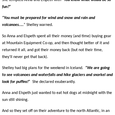
She tempted Anna and Elspeth with
“You know what would be so
fun?”
“You must be prepared for wind and snow and rain and
volcanoes…..
” Shelley warned.
So Anna and Elspeth spent all their money (and time) buying gear
at Mountain Equipment Co-op, and then thought better of it and
returned it all, and got their money back (but not their time,
they’ll never get that back).
Shelley had big plans for the weekend in Iceland.
“We are going
to see volcanoes and waterfalls and hike glaciers and snorkel and
look for puffins!”
She declared exuberantly.
Anna and Elspeth just wanted to eat hot dogs at midnight with the
sun still shining.
And so they set off on their adventure to the north Atlantic, in an