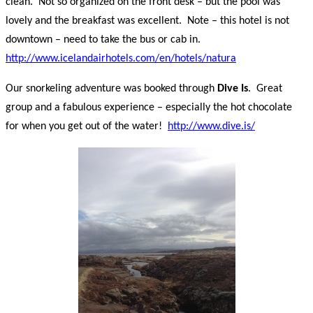
clean. Not so organized on the front desk – but the pool was
lovely and the breakfast was excellent. Note – this hotel is not
downtown – need to take the bus or cab in.
http://www.icelandairhotels.com/en/hotels/natura
Our snorkeling adventure was booked through
Dive Is
. Great
group and a fabulous experience – especially the hot chocolate
for when you get out of the water!
http://www.dive.is/