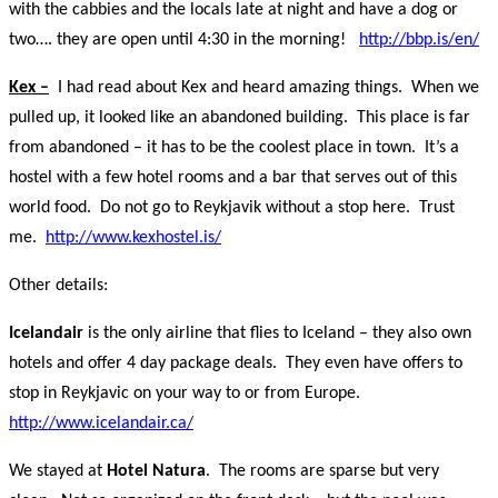
with the cabbies and the locals late at night and have a dog or
two…. they are open until 4:30 in the morning!
http://bbp.is/en/
Kex –
I had read about Kex and heard amazing things. When we
pulled up, it looked like an abandoned building. This place is far
from abandoned – it has to be the coolest place in town. It’s a
hostel with a few hotel rooms and a bar that serves out of this
world food. Do not go to Reykjavik without a stop here. Trust
me.
http://www.kexhostel.is/
Other details:
Icelandair
is the only airline that flies to Iceland – they also own
hotels and offer 4 day package deals. They even have offers to
stop in Reykjavic on your way to or from Europe.
http://www.icelandair.ca/
We stayed at
Hotel Natura
. The rooms are sparse but very