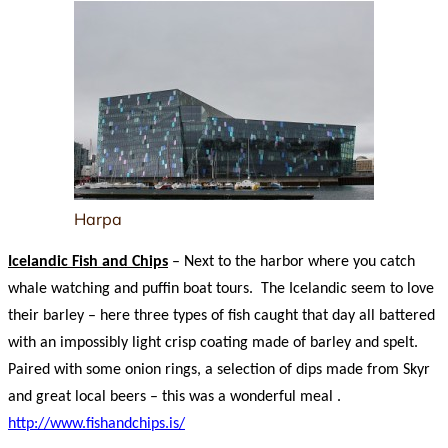
Harpa
Icelandic Fish and Chips
– Next to the harbor where you catch
whale watching and puffin boat tours. The Icelandic seem to love
their barley – here three types of fish caught that day all battered
with an impossibly light crisp coating made of barley and spelt.
Paired with some onion rings, a selection of dips made from Skyr
and great local beers – this was a wonderful meal .
http://www.fishandchips.is/