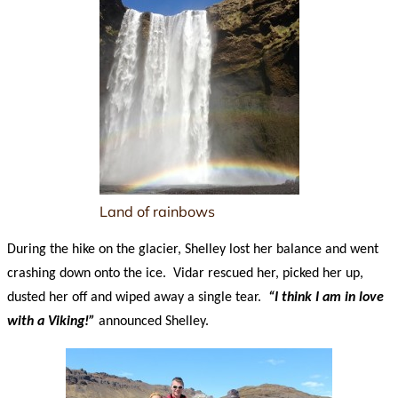
Land of rainbows
During the hike on the glacier, Shelley lost her balance and went
crashing down onto the ice. Vidar rescued her, picked her up,
dusted her off and wiped away a single tear.
“I think I am in love
with a Viking!”
announced Shelley.