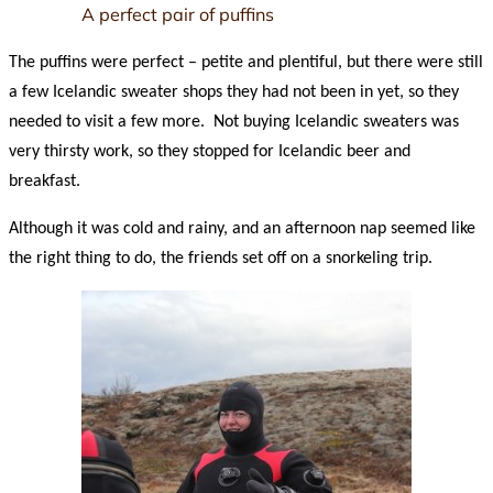
A perfect pair of puffins
The puffins were perfect – petite and plentiful, but there were still
a few Icelandic sweater shops they had not been in yet, so they
needed to visit a few more. Not buying Icelandic sweaters was
very thirsty work, so they stopped for Icelandic beer and
breakfast.
Although it was cold and rainy, and an afternoon nap seemed like
the right thing to do, the friends set off on a snorkeling trip.