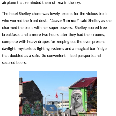
airplane that reminded them of Ikea in the sky.
The hotel Shelley chose was lovely, except for the vicious trolls
who worked the front desk.
“Leave it to me!”
said Shelley as she
charmed the trolls with her super powers. Shelley scored free
breakfasts, and a mere two hours later they had their rooms,
complete with heavy drapes for keeping out the ever-present
daylight, mysterious lighting systems and a magical bar fridge
that doubled as a safe. So convenient – iced passports and
secured beers.