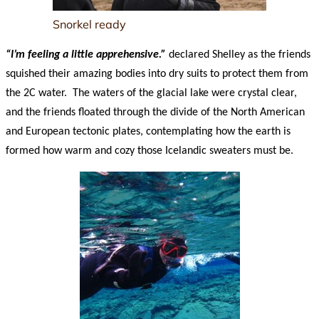
Snorkel ready
“I’m feeling a little apprehensive.”
declared Shelley as the friends
squished their amazing bodies into dry suits to protect them from
the 2C water. The waters of the glacial lake were crystal clear,
and the friends floated through the divide of the North American
and European tectonic plates, contemplating how the earth is
formed how warm and cozy those Icelandic sweaters must be.