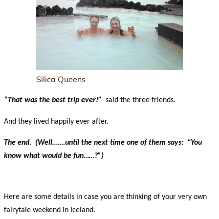
Silica Queens
“That was the best trip ever!”
said the three friends.
And they lived happily ever after.
The end. (Well…….until the next time one of them says: “You
know what would be fun……?”)
Here are some details in case you are thinking of your very own
fairytale weekend in Iceland.