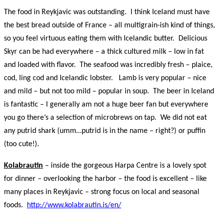
The food in Reykjavic was outstanding. I think Iceland must have
the best bread outside of France – all multigrain-ish kind of things,
so you feel virtuous eating them with Icelandic butter. Delicious
Skyr can be had everywhere – a thick cultured milk – low in fat
and loaded with flavor. The seafood was incredibly fresh – plaice,
cod, ling cod and Icelandic lobster. Lamb is very popular – nice
and mild – but not too mild – popular in soup. The beer in Iceland
is fantastic – I generally am not a huge beer fan but everywhere
you go there’s a selection of microbrews on tap. We did not eat
any putrid shark (umm…putrid is in the name – right?) or puffin
(too cute!).
Kolabrautin
– inside the gorgeous Harpa Centre is a lovely spot
for dinner – overlooking the harbor – the food is excellent – like
many places in Reykjavic – strong focus on local and seasonal
foods.
http://www.kolabrautin.is/en/