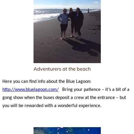
Adventurers at the beach
Here you can find info about the Blue Lagoon:
http://www.bluelagoon.com/
Bring your patience – it’s a bit of a
gong show when the buses deposit a crew at the entrance – but
you will be rewarded with a wonderful experience.