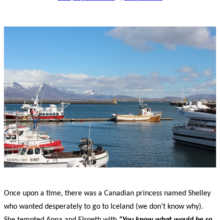
Once upon a time, there was a Canadian princess named Shelley
who wanted desperately to go to Iceland (we don’t know why).