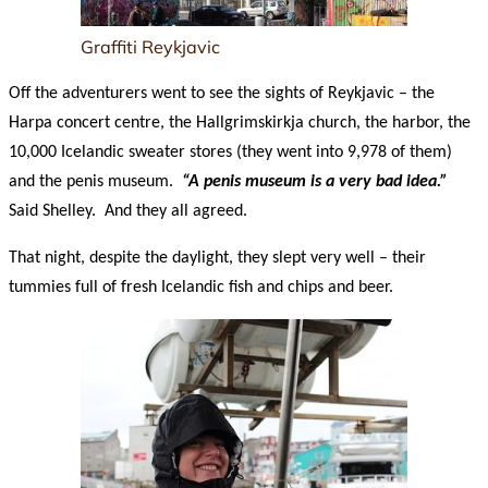
Graffiti Reykjavic
Off the adventurers went to see the sights of Reykjavic – the
Harpa concert centre, the Hallgrimskirkja church, the harbor, the
10,000 Icelandic sweater stores (they went into 9,978 of them)
and the penis museum.
“A penis museum is a very bad idea.”
Said Shelley. And they all agreed.
That night, despite the daylight, they slept very well – their
tummies full of fresh Icelandic fish and chips and beer.