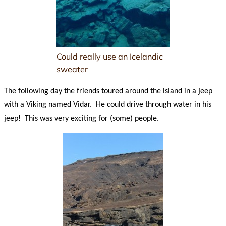
Could really use an Icelandic
sweater
The following day the friends toured around the island in a jeep
with a Viking named Vidar. He could drive through water in his
jeep! This was very exciting for (some) people.