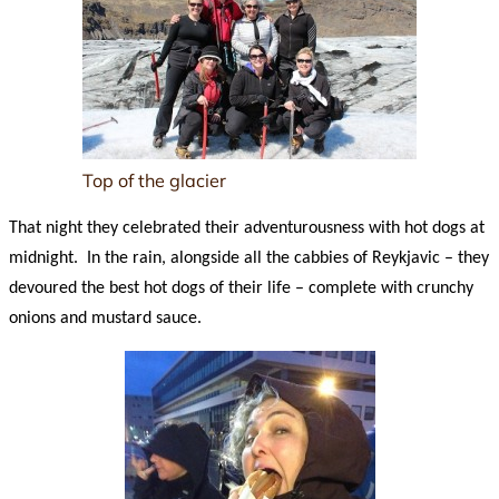
Top of the glacier
That night they celebrated their adventurousness with hot dogs at
midnight. In the rain, alongside all the cabbies of Reykjavic – they
devoured the best hot dogs of their life – complete with crunchy
onions and mustard sauce.