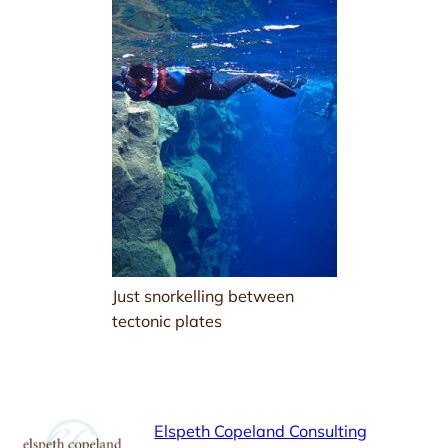
Just snorkelling between
tectonic plates
Elspeth Copeland Consulting