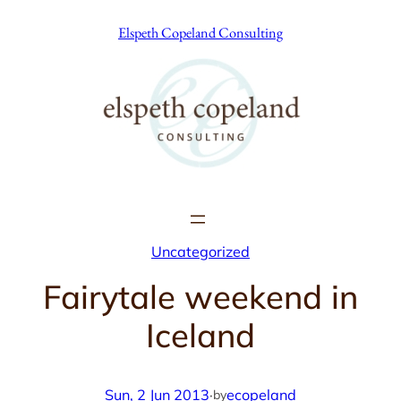
Skip
Elspeth Copeland Consulting
to
content
Uncategorized
Fairytale weekend in
Iceland
Sun, 2 Jun 2013
·
ecopeland
by