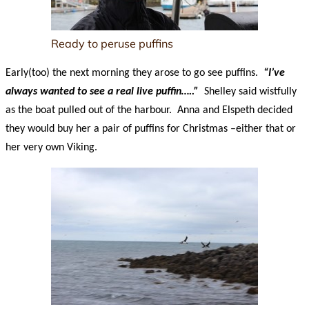
Ready to peruse puffins
Early(too) the next morning they arose to go see puffins.
“I’ve
always wanted to see a real live puffin…..”
Shelley said wistfully
as the boat pulled out of the harbour. Anna and Elspeth decided
they would buy her a pair of puffins for Christmas –either that or
her very own Viking.