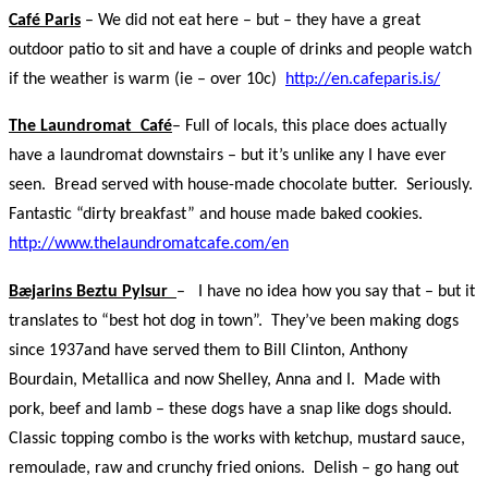
Café Paris
– We did not eat here – but – they have a great
outdoor patio to sit and have a couple of drinks and people watch
if the weather is warm (ie – over 10c)
http://en.cafeparis.is/
The Laundromat Café
– Full of locals, this place does actually
have a laundromat downstairs – but it’s unlike any I have ever
seen. Bread served with house-made chocolate butter. Seriously.
Fantastic “dirty breakfast” and house made baked cookies.
http://www.thelaundromatcafe.com/en
Bӕjarins Beztu Pylsur
– I have no idea how you say that – but it
translates to “best hot dog in town”. They’ve been making dogs
since 1937and have served them to Bill Clinton, Anthony
Bourdain, Metallica and now Shelley, Anna and I. Made with
pork, beef and lamb – these dogs have a snap like dogs should.
Classic topping combo is the works with ketchup, mustard sauce,
remoulade, raw and crunchy fried onions. Delish – go hang out