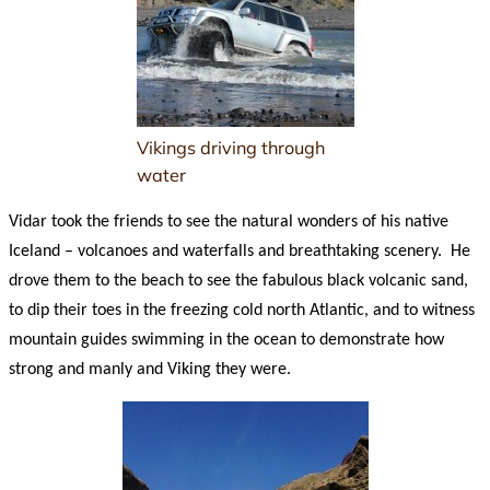
Vikings driving through
water
Vidar took the friends to see the natural wonders of his native
Iceland – volcanoes and waterfalls and breathtaking scenery. He
drove them to the beach to see the fabulous black volcanic sand,
to dip their toes in the freezing cold north Atlantic, and to witness
mountain guides swimming in the ocean to demonstrate how
strong and manly and Viking they were.