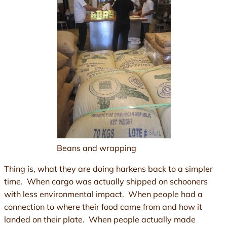
Beans and wrapping
Thing is, what they are doing harkens back to a simpler
time. When cargo was actually shipped on schooners
with less environmental impact. When people had a
connection to where their food came from and how it
landed on their plate. When people actually made