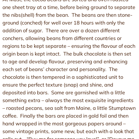
one sheet tray at a time, before being ground to separate
the nibs(shell) from the bean. The beans are then stone-
ground (conched) for well over 18 hours with only the
addition of sugar. There are over a dozen different
conchers, allowing beans from different countries or
regions to be kept separate – ensuring the flavour of each
origin bean is kept intact. The bulk chocolate is then set
to age and develop flavour, preserving and enhancing
each set of beans’ character and personality. The
chocolate is then tempered in a sophisticated unit to
ensure the perfect texture (snap) and shine, and
deposited into bars. Some are garnished with a little
something extra – always the most exquisite ingredients
– roasted pecans, sea salt from Maine, a little Stumptown
coffee. Finally the bars are placed in gold foil and then
hand wrapped in the most gorgeous papers around –
some vintage prints, some new, but each with a look that