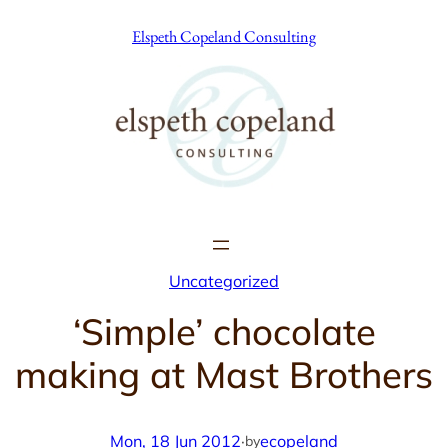
Skip
Elspeth Copeland Consulting
to
content
Uncategorized
‘Simple’ chocolate
making at Mast Brothers
Mon, 18 Jun 2012
·
ecopeland
by