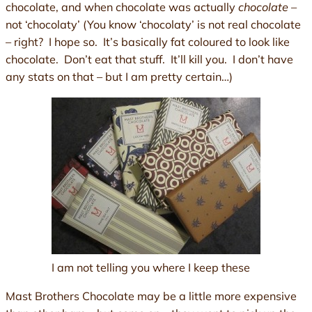
chocolate, and when chocolate was actually
chocolate
–
not ‘chocolaty’ (You know ‘chocolaty’ is not real chocolate
– right? I hope so. It’s basically fat coloured to look like
chocolate. Don’t eat that stuff. It’ll kill you. I don’t have
any stats on that – but I am pretty certain…)
I am not telling you where I keep these
Mast Brothers Chocolate may be a little more expensive