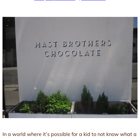
In a world where it’s possible for a kid to not know what a