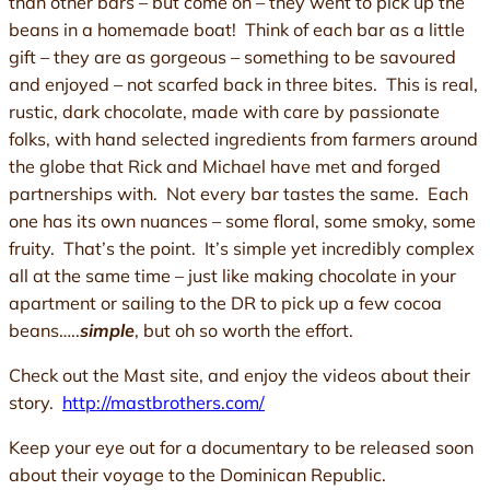
than other bars – but come on – they went to pick up the
beans in a homemade boat! Think of each bar as a little
gift – they are as gorgeous – something to be savoured
and enjoyed – not scarfed back in three bites. This is real,
rustic, dark chocolate, made with care by passionate
folks, with hand selected ingredients from farmers around
the globe that Rick and Michael have met and forged
partnerships with. Not every bar tastes the same. Each
one has its own nuances – some floral, some smoky, some
fruity. That’s the point. It’s simple yet incredibly complex
all at the same time – just like making chocolate in your
apartment or sailing to the DR to pick up a few cocoa
beans…..
simple
, but oh so worth the effort.
Check out the Mast site, and enjoy the videos about their
story.
http://mastbrothers.com/
Keep your eye out for a documentary to be released soon
about their voyage to the Dominican Republic.