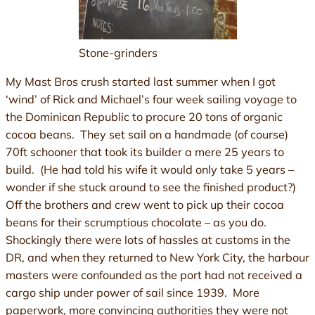
Stone-grinders
My Mast Bros crush started last summer when I got
‘wind’ of Rick and Michael’s four week sailing voyage to
the Dominican Republic to procure 20 tons of organic
cocoa beans. They set sail on a handmade (of course)
70ft schooner that took its builder a mere 25 years to
build. (He had told his wife it would only take 5 years –
wonder if she stuck around to see the finished product?)
Off the brothers and crew went to pick up their cocoa
beans for their scrumptious chocolate – as you do.
Shockingly there were lots of hassles at customs in the
DR, and when they returned to New York City, the harbour
masters were confounded as the port had not received a
cargo ship under power of sail since 1939. More
paperwork, more convincing authorities they were not