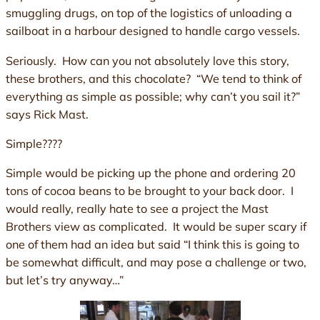
smuggling drugs, on top of the logistics of unloading a
sailboat in a harbour designed to handle cargo vessels.
Seriously. How can you not absolutely love this story,
these brothers, and this chocolate? “We tend to think of
everything as simple as possible; why can’t you sail it?”
says Rick Mast.
Simple????
Simple would be picking up the phone and ordering 20
tons of cocoa beans to be brought to your back door. I
would really, really hate to see a project the Mast
Brothers view as complicated. It would be super scary if
one of them had an idea but said “I think this is going to
be somewhat difficult, and may pose a challenge or two,
but let’s try anyway…”