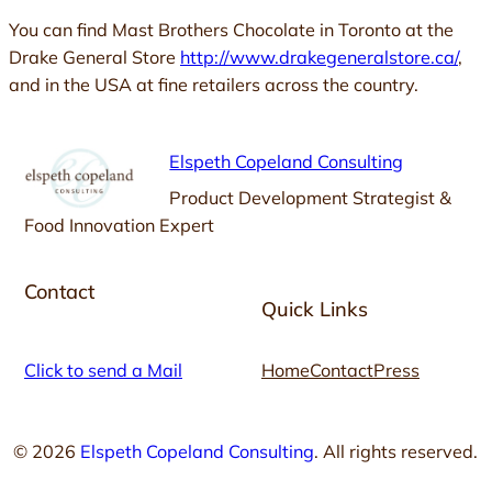
You can find Mast Brothers Chocolate in Toronto at the
Drake General Store
http://www.drakegeneralstore.ca/
,
and in the USA at fine retailers across the country.
Elspeth Copeland Consulting
Product Development Strategist &
Food Innovation Expert
Contact
Quick Links
Click to send a Mail
Home
Contact
Press
© 2026
Elspeth Copeland Consulting
. All rights reserved.