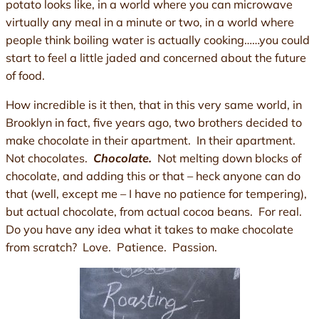
potato looks like, in a world where you can microwave
virtually any meal in a minute or two, in a world where
people think boiling water is actually cooking……you could
start to feel a little jaded and concerned about the future
of food.
How incredible is it then, that in this very same world, in
Brooklyn in fact, five years ago, two brothers decided to
make chocolate in their apartment. In their apartment.
Not chocolates.
Chocolate.
Not melting down blocks of
chocolate, and adding this or that – heck anyone can do
that (well, except me – I have no patience for tempering),
but actual chocolate, from actual cocoa beans. For real.
Do you have any idea what it takes to make chocolate
from scratch? Love. Patience. Passion.