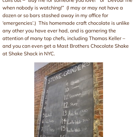
calls out – “Buy me for someone you love!” or “Devour me
when nobody is watching!” (I may or may not have a
dozen or so bars stashed away in my office for
‘emergencies’.) This homemade craft chocolate is unlike
any other you have ever had, and is garnering the
attention of many top chefs, including Thomas Keller –
and you can even get a Mast Brothers Chocolate Shake
at Shake Shack in NYC.