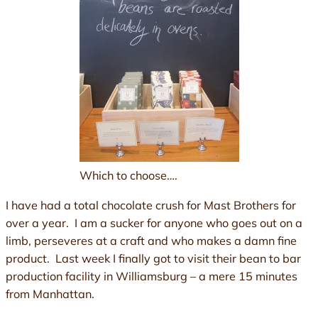
Which to choose….
I have had a total chocolate crush for Mast Brothers for
over a year. I am a sucker for anyone who goes out on a
limb, perseveres at a craft and who makes a damn fine
product. Last week I finally got to visit their bean to bar
production facility in Williamsburg – a mere 15 minutes
from Manhattan.