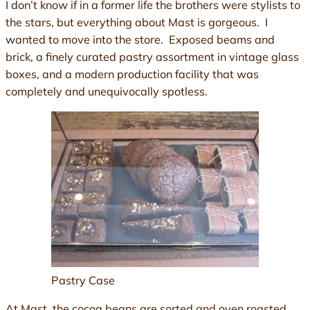
I don’t know if in a former life the brothers were stylists to
the stars, but everything about Mast is gorgeous. I
wanted to move into the store. Exposed beams and
brick, a finely curated pastry assortment in vintage glass
boxes, and a modern production facility that was
completely and unequivocally spotless.
Pastry Case
At Mast, the cocoa beans are sorted and oven roasted