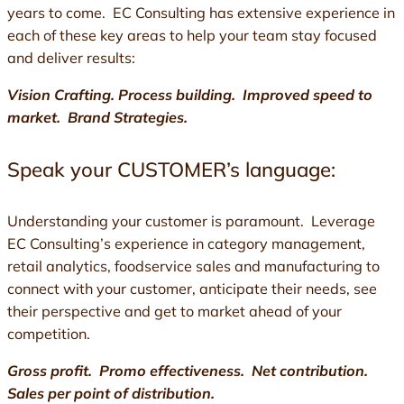
years to come. EC Consulting has extensive experience in
each of these key areas to help your team stay focused
and deliver results:
Vision Crafting. Process building. Improved speed to
market. Brand Strategies.
Speak your CUSTOMER’s language:
Understanding your customer is paramount. Leverage
EC Consulting’s experience in category management,
retail analytics, foodservice sales and manufacturing to
connect with your customer, anticipate their needs, see
their perspective and get to market ahead of your
competition.
Gross profit. Promo effectiveness. Net contribution.
Sales per point of distribution.