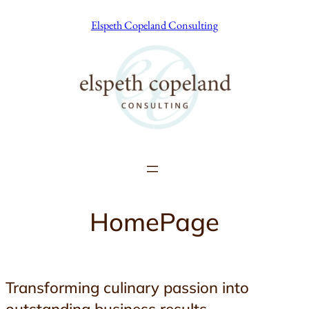
Skip
Elspeth Copeland Consulting
to
content
HomePage
Transforming culinary passion into