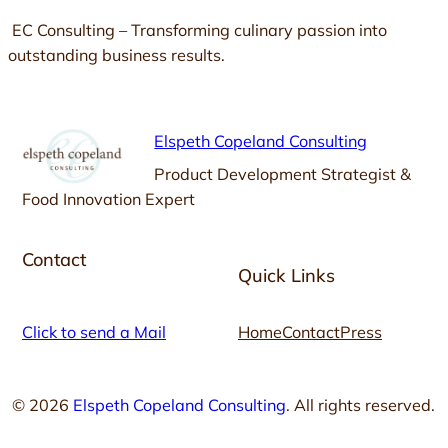
EC Consulting – Transforming culinary passion into
outstanding business results.
Elspeth Copeland Consulting
Product Development Strategist &
Food Innovation Expert
Contact
Quick Links
Click to send a Mail
Home
Contact
Press
© 2026
Elspeth Copeland Consulting
. All rights reserved.