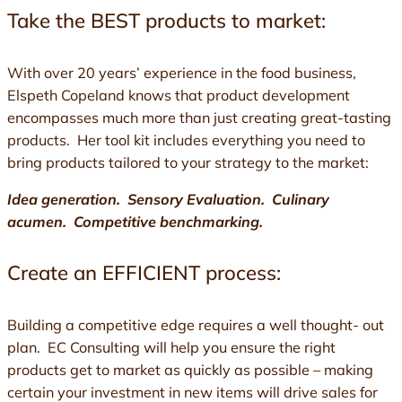
Take the BEST products to market:
With over 20 years’ experience in the food business,
Elspeth Copeland knows that product development
encompasses much more than just creating great-tasting
products. Her tool kit includes everything you need to
bring products tailored to your strategy to the market:
Idea generation. Sensory Evaluation. Culinary
acumen. Competitive benchmarking.
Create an EFFICIENT process:
Building a competitive edge requires a well thought- out
plan. EC Consulting will help you ensure the right
products get to market as quickly as possible – making
certain your investment in new items will drive sales for