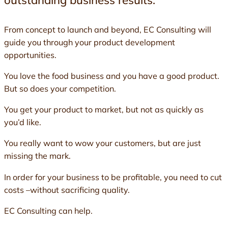
outstanding business results.
From concept to launch and beyond, EC Consulting will
guide you through your product development
opportunities.
You love the food business and you have a good product.
But so does your competition.
You get your product to market, but not as quickly as
you’d like.
You really want to wow your customers, but are just
missing the mark.
In order for your business to be profitable, you need to cut
costs –without sacrificing quality.
EC Consulting can help.